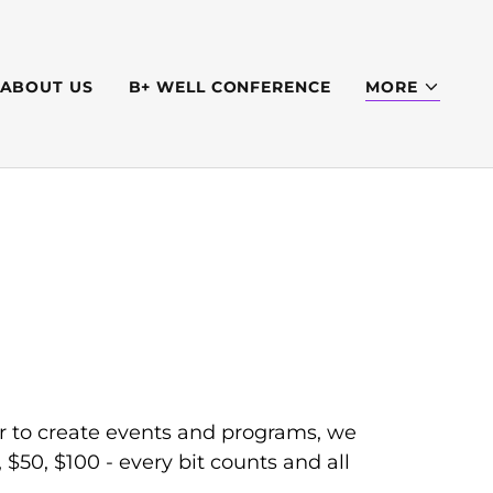
ABOUT US
B+ WELL CONFERENCE
MORE
r to create events and programs, we
$50, $100 - every bit counts and all