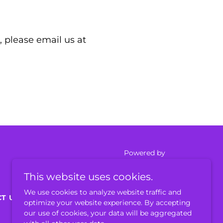
 please email us at
Powered by
This website uses cookies.
We use cookies to analyze website traffic and
T US
optimize your website experience. By accepting
our use of cookies, your data will be aggregated