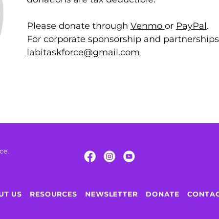
Please donate through
Venmo
or
PayPal
.
For corporate sponsorship and partnerships,
labitaskforce@gmail.com
rce.
UT US
RESOURCES
NEWSLETTER
DONATE
CONTAC