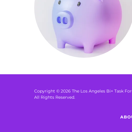
Copyright © 2026 The Los Angeles Bi+ Task Fo
All Rights Reserved.
ABO