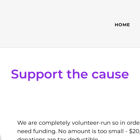
HOME
Support the cause
We are completely volunteer-run so in orde
need funding. No amount is too small - $20, 
donations are tax deductible.