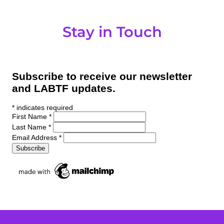
Stay in Touch