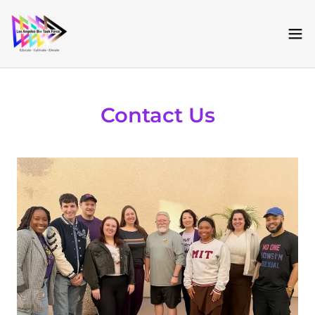
Contact Us