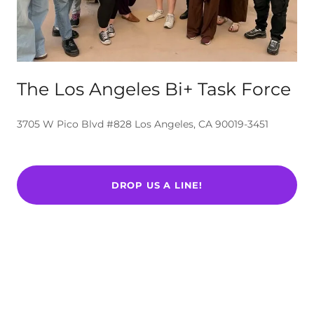
The Los Angeles Bi+ Task Force
3705 W Pico Blvd #828 Los Angeles, CA 90019-3451
DROP US A LINE!